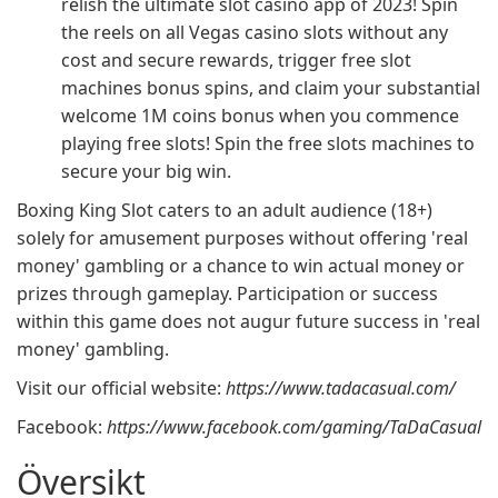
relish the ultimate slot casino app of 2023! Spin
the reels on all Vegas casino slots without any
cost and secure rewards, trigger free slot
machines bonus spins, and claim your substantial
welcome 1M coins bonus when you commence
playing free slots! Spin the free slots machines to
secure your big win.
Boxing King Slot caters to an adult audience (18+)
solely for amusement purposes without offering 'real
money' gambling or a chance to win actual money or
prizes through gameplay. Participation or success
within this game does not augur future success in 'real
money' gambling.
Visit our official website:
https://www.tadacasual.com/
Facebook:
https://www.facebook.com/gaming/TaDaCasual
Översikt