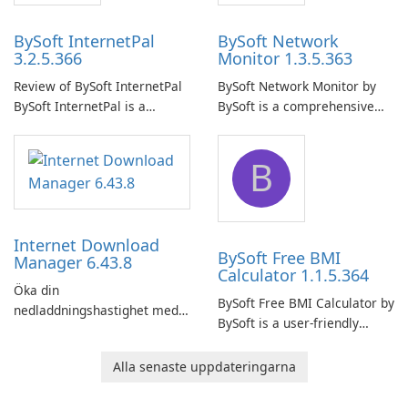
BySoft InternetPal
BySoft Network
3.2.5.366
Monitor 1.3.5.363
Review of BySoft InternetPal
BySoft Network Monitor by
BySoft InternetPal is a
BySoft is a comprehensive
comprehensive software
network monitoring software
application designed to
designed to help businesses
B
monitor your internet
effectively manage their
connection and provide real-
network infrastructure.
time insights into its
performance.
Internet Download
BySoft Free BMI
Manager 6.43.8
Calculator 1.1.5.364
Öka din
BySoft Free BMI Calculator by
nedladdningshastighet med
BySoft is a user-friendly
Internet Download Manager!
software application
designed to help you
Alla senaste uppdateringarna
calculate your Body Mass
Index quickly and accurately.