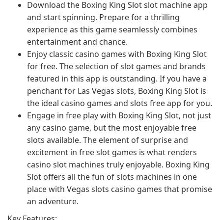
Download the Boxing King Slot slot machine app
and start spinning. Prepare for a thrilling
experience as this game seamlessly combines
entertainment and chance.
Enjoy classic casino games with Boxing King Slot
for free. The selection of slot games and brands
featured in this app is outstanding. If you have a
penchant for Las Vegas slots, Boxing King Slot is
the ideal casino games and slots free app for you.
Engage in free play with Boxing King Slot, not just
any casino game, but the most enjoyable free
slots available. The element of surprise and
excitement in free slot games is what renders
casino slot machines truly enjoyable. Boxing King
Slot offers all the fun of slots machines in one
place with Vegas slots casino games that promise
an adventure.
Key Features: