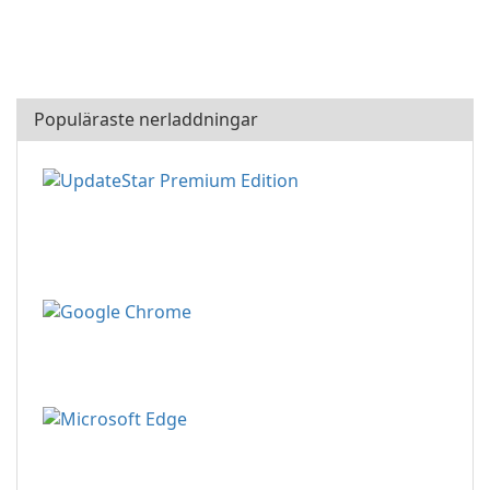
Populäraste nerladdningar