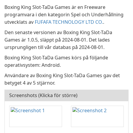
Boxing King Slot-TaDa Games är en Freeware
programvara i den kategorin Spel och Underhållning
utvecklats av
FUFAFA TECHNOLOGY LTD CO.
.
Den senaste versionen av Boxing King Slot-TaDa
Games är 1.0.5, släppt på 2024-08-01. Det lades
ursprungligen till vår databas på 2024-08-01.
Boxing King Slot-TaDa Games körs på följande
operativsystem: Android.
Användare av Boxing King Slot-TaDa Games gav det
betyget 4 av 5 stjärnor.
Screenshots (Klicka för större)