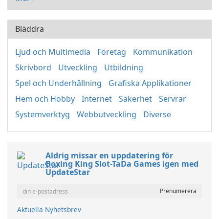
Bläddra
Ljud och Multimedia
Företag
Kommunikation
Skrivbord
Utveckling
Utbildning
Spel och Underhållning
Grafiska Applikationer
Hem och Hobby
Internet
Säkerhet
Servrar
Systemverktyg
Webbutveckling
Diverse
Aldrig missar en uppdatering för
Boxing King Slot-TaDa Games igen med
UpdateStar
Aktuella Nyhetsbrev