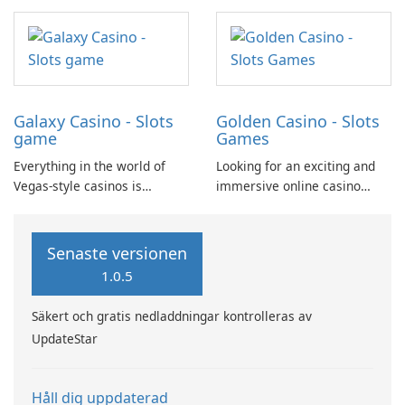
machines? Experience
machines. With so many
"Charge Buffalo Slot," a
ways to win, Cash Royal
popular free casino slot
Casino offers an exciting and
game.
immersive gaming
experience.
Galaxy Casino - Slots
Golden Casino - Slots
game
Games
Everything in the world of
Looking for an exciting and
Vegas-style casinos is
immersive online casino
available at my fingertips for
experience? Look no further
free play. ▶ Let's Have Fun
than Golden Casino, the
Playing Games! - Enjoy casino
ultimate destination for free
Senaste versionen
games from the most
slots games.
1.0.5
famous hotels all in one app!
▶ Blast Wins at Slots!
Säkert och gratis nedladdningar kontrolleras av
UpdateStar
Håll dig uppdaterad