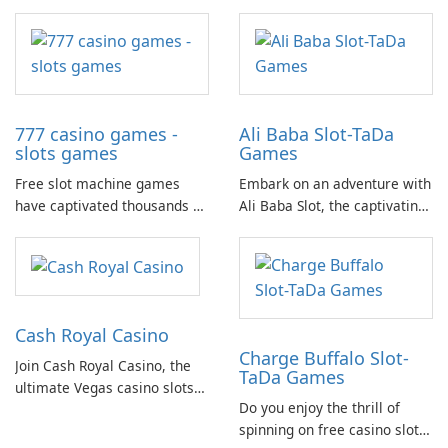
777 casino games -
Ali Baba Slot-TaDa
slots games
Games
Free slot machine games
Embark on an adventure with
have captivated thousands of
Ali Baba Slot, the captivating
individuals, yet not everyone
free slots casino game.
can visit the casinos in Las
Experience the thrill of Ali
Vegas and hit the jackpot.
Baba Slot Machines! Engage
in casino slots machines with
free spins, in search of
Cash Royal Casino
exciting gameplay where big
Charge Buffalo Slot-
bonus wins await.
Join Cash Royal Casino, the
TaDa Games
ultimate Vegas casino slots
Do you enjoy the thrill of
game, and experience all the
spinning on free casino slot
thrills of real Vegas slot