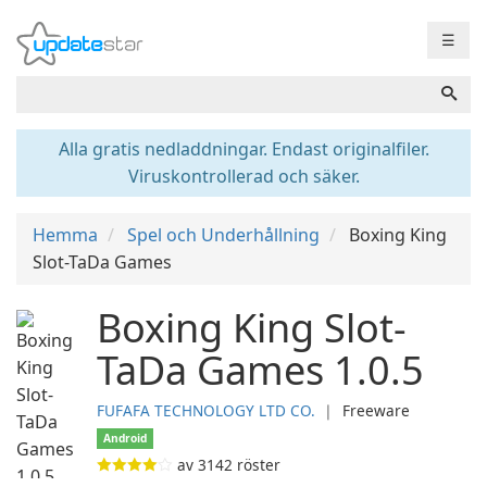
☰
Alla gratis nedladdningar. Endast originalfiler.
Viruskontrollerad och säker.
Hemma
Spel och Underhållning
Boxing King
Slot-TaDa Games
Boxing King Slot-
TaDa Games 1.0.5
FUFAFA TECHNOLOGY LTD CO.
❘
Freeware
Android
av
3142
röster