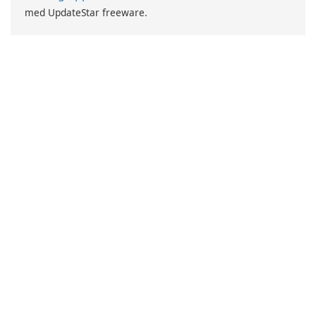
med UpdateStar freeware.