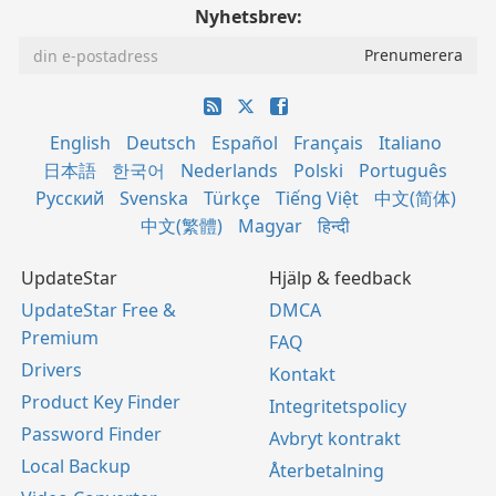
Nyhetsbrev:
English
Deutsch
Español
Français
Italiano
日本語
한국어
Nederlands
Polski
Português
Русский
Svenska
Türkçe
Tiếng Việt
中文(简体)
中文(繁體)
Magyar
हिन्दी
UpdateStar
Hjälp & feedback
UpdateStar Free &
DMCA
Premium
FAQ
Drivers
Kontakt
Product Key Finder
Integritetspolicy
Password Finder
Avbryt kontrakt
Local Backup
Återbetalning