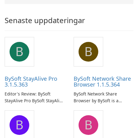
Senaste uppdateringar
B
B
BySoft StayAlive Pro
BySoft Network Share
3.1.5.363
Browser 1.1.5.364
Editor's Review: BySoft
BySoft Network Share
StayAlive Pro BySoft StayAlive
Browser by BySoft is a
Pro is a reliable software
comprehensive software
application designed to
application that allows users
B
B
ensure the continuous and
to easily browse and manage
uninterrupted operation of
shared folders on their
your computer system.
network.