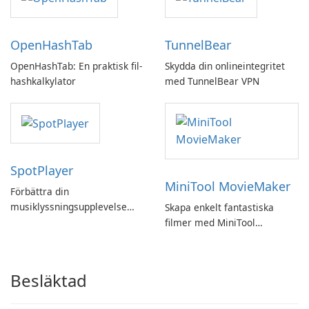
OpenHashTab
TunnelBear
OpenHashTab: En praktisk fil-
Skydda din onlineintegritet
hashkalkylator
med TunnelBear VPN
SpotPlayer
MiniTool MovieMaker
Förbättra din
musiklyssningsupplevelse
Skapa enkelt fantastiska
med SpotPlayer
filmer med MiniTool
MovieMaker.
Besläktad