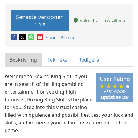
Senaste versionen
Säkert att installera
1.0.5
Report a Problem
Beskrivning
Tekniska
Redigera
Welcome to Boxing King Slot. If you
User Rating
are in search of thrilling gambling
entertainment or seeking high
VERY GOOD
bonuses, Boxing King Slot is the place
for you. Step into this virtual casino
filled with opulence and possibilities, test your luck and
skills, and immerse yourself in the excitement of the
game.