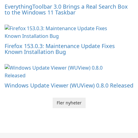
EverythingToolbar 3.0 Brings a Real Search Box
to the Windows 11 Taskbar
Firefox 153.0.3: Maintenance Update Fixes
Known Installation Bug
Windows Update Viewer (WUView) 0.8.0 Released
Fler nyheter