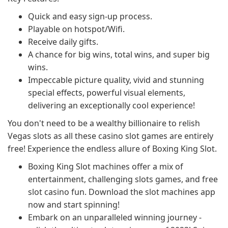
Quick and easy sign-up process.
Playable on hotspot/Wifi.
Receive daily gifts.
A chance for big wins, total wins, and super big
wins.
Impeccable picture quality, vivid and stunning
special effects, powerful visual elements,
delivering an exceptionally cool experience!
You don't need to be a wealthy billionaire to relish
Vegas slots as all these casino slot games are entirely
free! Experience the endless allure of Boxing King Slot.
Boxing King Slot machines offer a mix of
entertainment, challenging slots games, and free
slot casino fun. Download the slot machines app
now and start spinning!
Embark on an unparalleled winning journey -