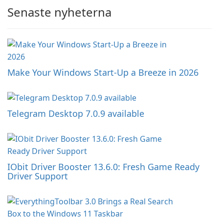
Senaste nyheterna
Make Your Windows Start-Up a Breeze in 2026
Telegram Desktop 7.0.9 available
IObit Driver Booster 13.6.0: Fresh Game Ready
Driver Support