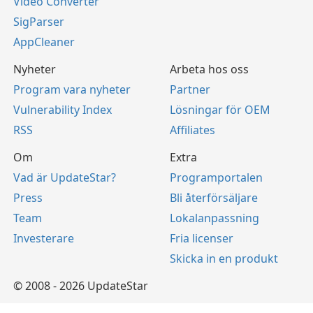
Video Converter
SigParser
AppCleaner
Nyheter
Arbeta hos oss
Program vara nyheter
Partner
Vulnerability Index
Lösningar för OEM
RSS
Affiliates
Om
Extra
Vad är UpdateStar?
Programportalen
Press
Bli återförsäljare
Team
Lokalanpassning
Investerare
Fria licenser
Skicka in en produkt
© 2008 - 2026 UpdateStar