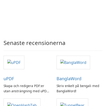
Senaste recensionerna
uPDF
BanglaWord
Skapa och redigera PDF:er
Skriv enkelt på bengali med
utan ansträngning med uPDF
BanglaWord!
by UPDF