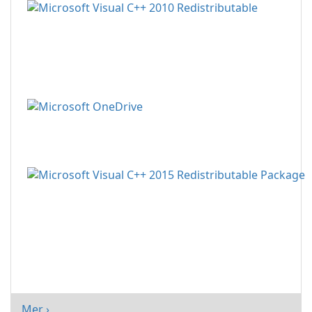
Mer ›