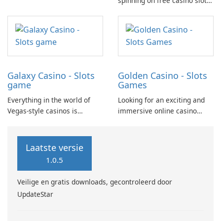
spinning on free casino slot
thrills of real Vegas slot
machines? Experience
machines. With so many
"Charge Buffalo Slot," a
ways to win, Cash Royal
popular free casino slot
Casino offers an exciting and
game.
immersive gaming
experience.
Galaxy Casino - Slots
Golden Casino - Slots
game
Games
Everything in the world of
Looking for an exciting and
Vegas-style casinos is
immersive online casino
available at my fingertips for
experience? Look no further
free play. ▶ Let's Have Fun
than Golden Casino, the
Playing Games! - Enjoy casino
ultimate destination for free
Laatste versie
games from the most
slots games.
1.0.5
famous hotels all in one app!
▶ Blast Wins at Slots!
Veilige en gratis downloads, gecontroleerd door
UpdateStar