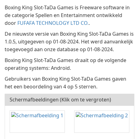
Boxing King Slot-TaDa Games is Freeware software in
de categorie Spellen en Entertainment ontwikkeld
door
FUFAFA TECHNOLOGY LTD CO.
.
De nieuwste versie van Boxing King Slot-TaDa Games is
1.0.5, uitgegeven op 01-08-2024. Het werd aanvankelijk
toegevoegd aan onze database op 01-08-2024.
Boxing King Slot-TaDa Games draait op de volgende
operating systems: Android.
Gebruikers van Boxing King Slot-TaDa Games gaven
het een beoordeling van 4 op 5 sterren.
Schermafbeeldingen (Klik om te vergroten)