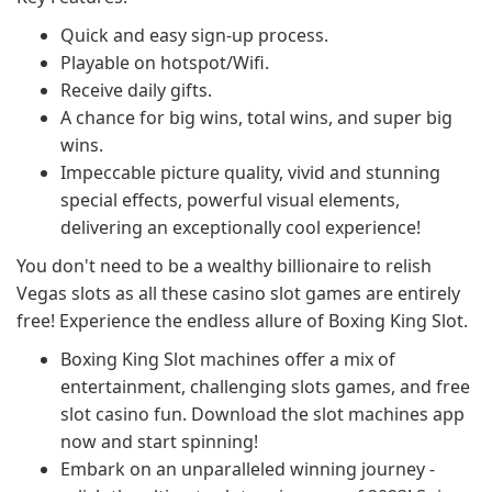
Quick and easy sign-up process.
Playable on hotspot/Wifi.
Receive daily gifts.
A chance for big wins, total wins, and super big
wins.
Impeccable picture quality, vivid and stunning
special effects, powerful visual elements,
delivering an exceptionally cool experience!
You don't need to be a wealthy billionaire to relish
Vegas slots as all these casino slot games are entirely
free! Experience the endless allure of Boxing King Slot.
Boxing King Slot machines offer a mix of
entertainment, challenging slots games, and free
slot casino fun. Download the slot machines app
now and start spinning!
Embark on an unparalleled winning journey -