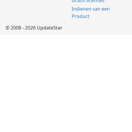
Gratis licenties
Indienen van een
Product
© 2008 - 2026 UpdateStar