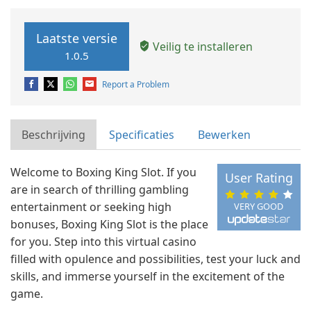
Laatste versie
Veilig te installeren
1.0.5
Report a Problem
Beschrijving
Specificaties
Bewerken
Welcome to Boxing King Slot. If you
User Rating
are in search of thrilling gambling
entertainment or seeking high
VERY GOOD
bonuses, Boxing King Slot is the place
for you. Step into this virtual casino
filled with opulence and possibilities, test your luck and
skills, and immerse yourself in the excitement of the
game.