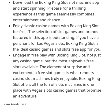
Download the Boxing King Slot slot machine app
and start spinning. Prepare for a thrilling
experience as this game seamlessly combines
entertainment and chance.
Enjoy classic casino games with Boxing King Slot
for free. The selection of slot games and brands
featured in this app is outstanding. If you have a
penchant for Las Vegas slots, Boxing King Slot is
the ideal casino games and slots free app for you.
Engage in free play with Boxing King Slot, not just
any casino game, but the most enjoyable free
slots available. The element of surprise and
excitement in free slot games is what renders
casino slot machines truly enjoyable. Boxing King
Slot offers all the fun of slots machines in one
place with Vegas slots casino games that promise
an adventure.
Key Features: