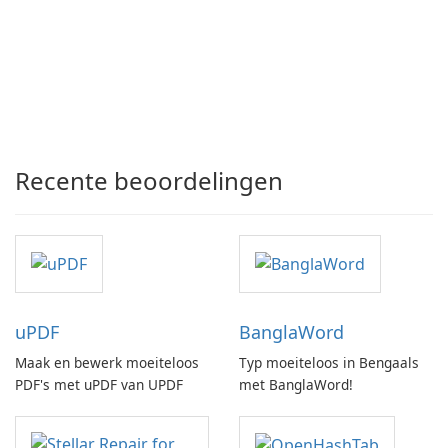
Recente beoordelingen
uPDF
BanglaWord
Maak en bewerk moeiteloos
Typ moeiteloos in Bengaals
PDF's met uPDF van UPDF
met BanglaWord!