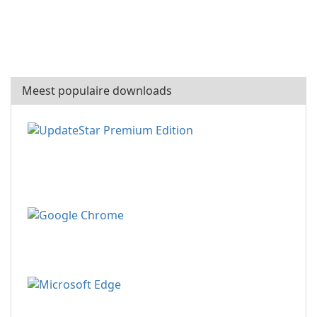
Meest populaire downloads