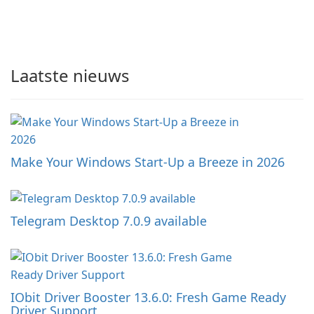
Laatste nieuws
Make Your Windows Start-Up a Breeze in 2026
Telegram Desktop 7.0.9 available
IObit Driver Booster 13.6.0: Fresh Game Ready
Driver Support