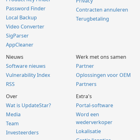
Privacy
Password Finder
Contracten annuleren
Local Backup
Terugbetaling
Video Converter
SigParser
AppCleaner
Nieuws
Werk met ons samen
Software nieuws
Partner
Vulnerability Index
Oplossingen voor OEM
RSS
Partners
Over
Extra's
Wat is UpdateStar?
Portal-software
Media
Word een
wederverkoper
Team
Lokalisatie
Investeerders