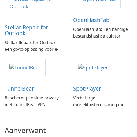
OpenHashTab
Stellar Repair for
OpenHashTab: Een handige
Outlook
bestandshashcalculator
Stellar Repair for Outlook:
een go-to-oplossing voor e-
mailherstel
TunnelBear
SpotPlayer
Bescherm je online privacy
Verbeter je
met TunnelBear VPN
muziekluisterervaring met
SpotPlayer
Aanverwant