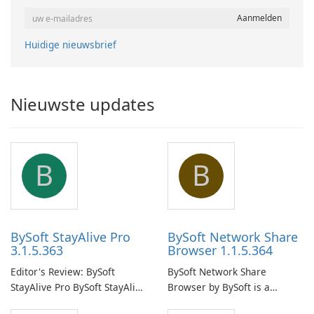
Huidige nieuwsbrief
Nieuwste updates
B
B
BySoft StayAlive Pro
BySoft Network Share
3.1.5.363
Browser 1.1.5.364
Editor's Review: BySoft
BySoft Network Share
StayAlive Pro BySoft StayAlive
Browser by BySoft is a
Pro is a reliable software
comprehensive software