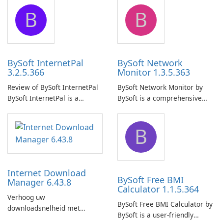
application designed to
application that allows users
B
B
ensure the continuous and
to easily browse and manage
uninterrupted operation of
shared folders on their
your computer system.
network.
BySoft InternetPal
BySoft Network
3.2.5.366
Monitor 1.3.5.363
Review of BySoft InternetPal
BySoft Network Monitor by
BySoft InternetPal is a
BySoft is a comprehensive
comprehensive software
network monitoring software
application designed to
designed to help businesses
B
monitor your internet
effectively manage their
connection and provide real-
network infrastructure.
time insights into its
performance.
Internet Download
BySoft Free BMI
Manager 6.43.8
Calculator 1.1.5.364
Verhoog uw
BySoft Free BMI Calculator by
downloadsnelheid met
BySoft is a user-friendly
Internet Download Manager!