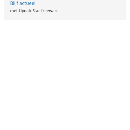
Blijf actueel
met UpdateStar freeware.