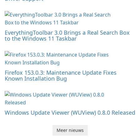
EverythingToolbar 3.0 Brings a Real Search Box
to the Windows 11 Taskbar
Firefox 153.0.3: Maintenance Update Fixes
Known Installation Bug
Windows Update Viewer (WUView) 0.8.0 Released
Meer nieuws