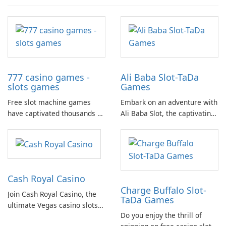
777 casino games -
Ali Baba Slot-TaDa
slots games
Games
Free slot machine games
Embark on an adventure with
have captivated thousands of
Ali Baba Slot, the captivating
individuals, yet not everyone
free slots casino game.
can visit the casinos in Las
Experience the thrill of Ali
Vegas and hit the jackpot.
Baba Slot Machines! Engage
in casino slots machines with
free spins, in search of
Cash Royal Casino
exciting gameplay where big
Charge Buffalo Slot-
bonus wins await.
Join Cash Royal Casino, the
TaDa Games
ultimate Vegas casino slots
Do you enjoy the thrill of
game, and experience all the