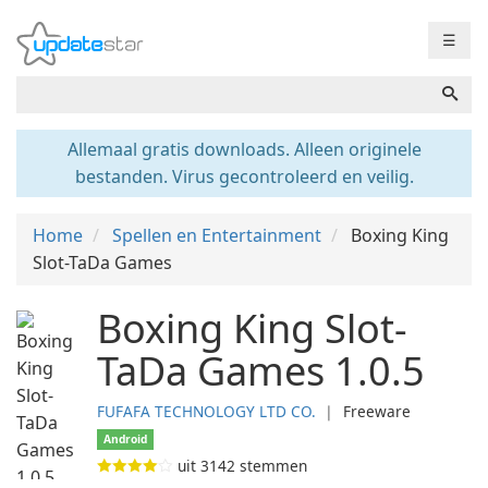
☰
Allemaal gratis downloads. Alleen originele
bestanden. Virus gecontroleerd en veilig.
Home
Spellen en Entertainment
Boxing King
Slot-TaDa Games
Boxing King Slot-
TaDa Games 1.0.5
FUFAFA TECHNOLOGY LTD CO.
❘
Freeware
Android
uit
3142
stemmen