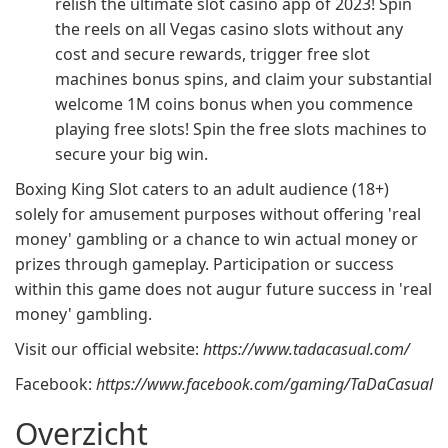
relish the ultimate slot casino app of 2023! Spin
the reels on all Vegas casino slots without any
cost and secure rewards, trigger free slot
machines bonus spins, and claim your substantial
welcome 1M coins bonus when you commence
playing free slots! Spin the free slots machines to
secure your big win.
Boxing King Slot caters to an adult audience (18+)
solely for amusement purposes without offering 'real
money' gambling or a chance to win actual money or
prizes through gameplay. Participation or success
within this game does not augur future success in 'real
money' gambling.
Visit our official website:
https://www.tadacasual.com/
Facebook:
https://www.facebook.com/gaming/TaDaCasual
Overzicht