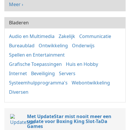
Meer ›
Bladeren
Audio en Multimedia
Zakelijk
Communicatie
Bureaublad
Ontwikkeling
Onderwijs
Spellen en Entertainment
Grafische Toepassingen
Huis en Hobby
Internet
Beveiliging
Servers
Systeemhulpprogramma's
Webontwikkeling
Diversen
Met UpdateStar mist nooit meer een
update voor Boxing King Slot-TaDa
Games