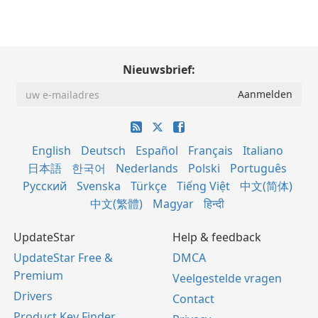
Nieuwsbrief:
English
Deutsch
Español
Français
Italiano
日本語
한국어
Nederlands
Polski
Português
Русский
Svenska
Türkçe
Tiếng Việt
中文(简体)
中文(繁體)
Magyar
हिन्दी
UpdateStar
Help & feedback
UpdateStar Free &
DMCA
Premium
Veelgestelde vragen
Drivers
Contact
Product Key Finder