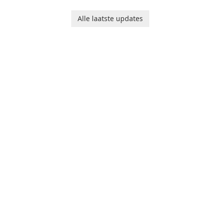
software application
designed to help you
Alle laatste updates
calculate your Body Mass
Index quickly and accurately.